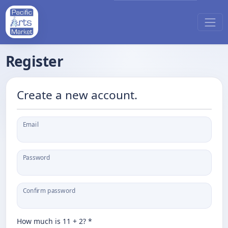
Register
Create a new account.
Email
Password
Confirm password
How much is 11 + 2? *