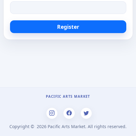
Register
PACIFIC ARTS MARKET
Copyright ©
2026 Pacific Arts Market. All rights reserved.