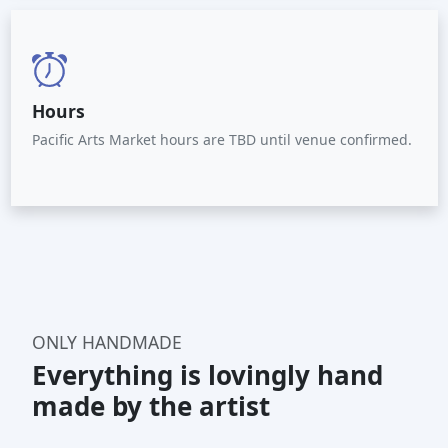
Hours
Pacific Arts Market hours are TBD until venue confirmed.
ONLY HANDMADE
Everything is lovingly hand
made by the artist