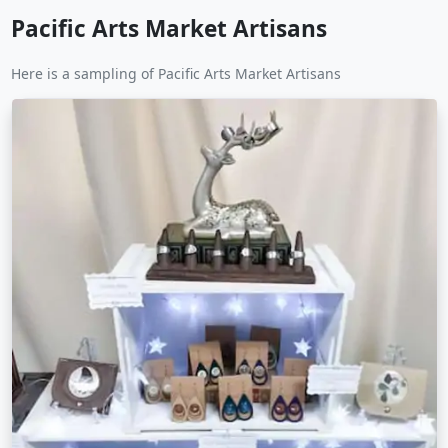
Pacific Arts Market Artisans
Here is a sampling of Pacific Arts Market Artisans