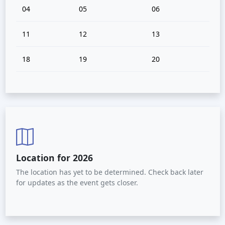
04
05
06
11
12
13
18
19
20
Location for 2026
The location has yet to be determined. Check back later
for updates as the event gets closer.