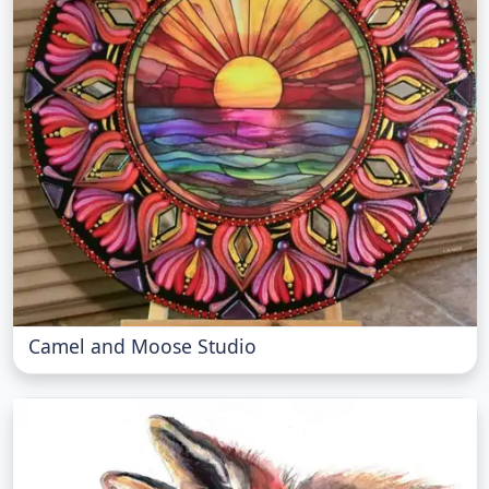
Camel and Moose Studio