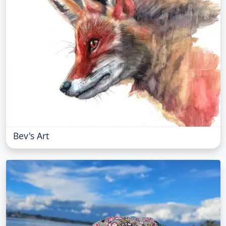
Bev's Art