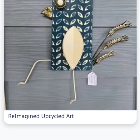
ReImagined Upcycled Art