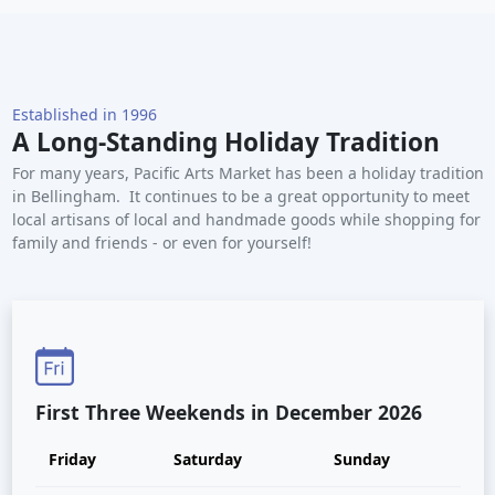
Established in 1996
A Long-Standing Holiday Tradition
For many years, Pacific Arts Market has been a holiday tradition
in Bellingham. It continues to be a great opportunity to meet
local artisans of local and handmade goods while shopping for
family and friends - or even for yourself!
First Three Weekends in December 2026
Friday
Saturday
Sunday