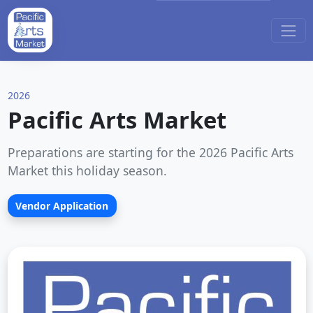
2026
Pacific Arts Market
Preparations are starting for the 2026 Pacific Arts
Market this holiday season.
Vendor Application