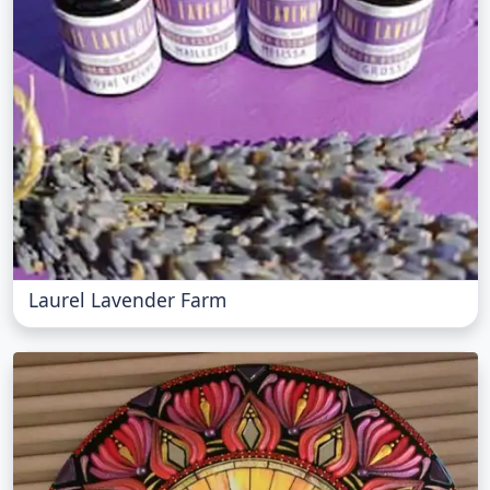
Laurel Lavender Farm