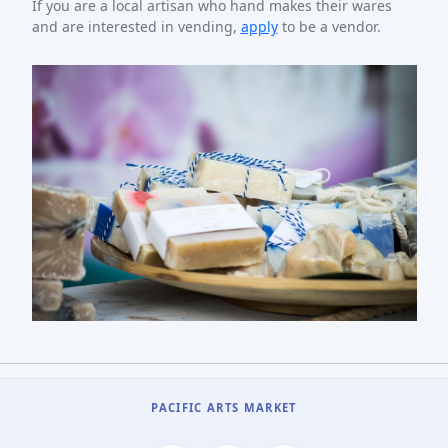
If you are a local artisan who hand makes their wares
and are interested in vending,
apply
to be a vendor.
PACIFIC ARTS MARKET