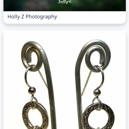
Holly Z Photography