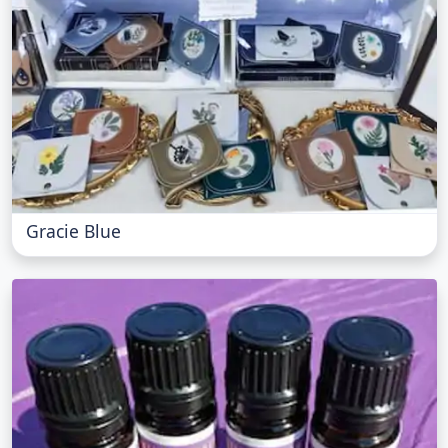
Gracie Blue