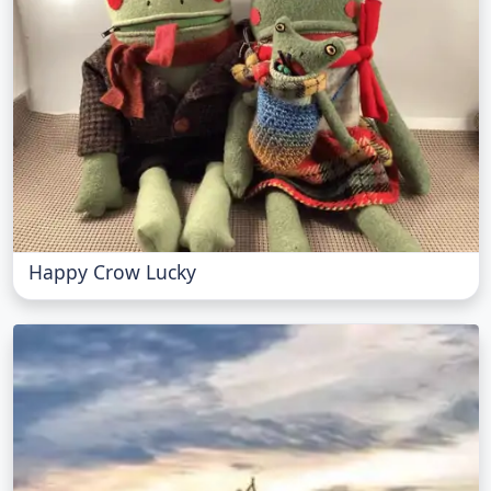
Happy Crow Lucky