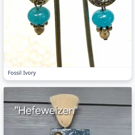
Fossil Ivory