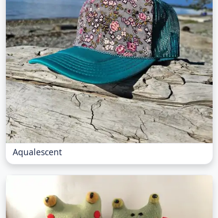
Aqualescent